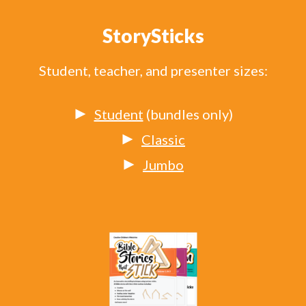
StorySticks
Student, teacher, and presenter sizes:
Student
(bundles only)
Classic
Jumbo