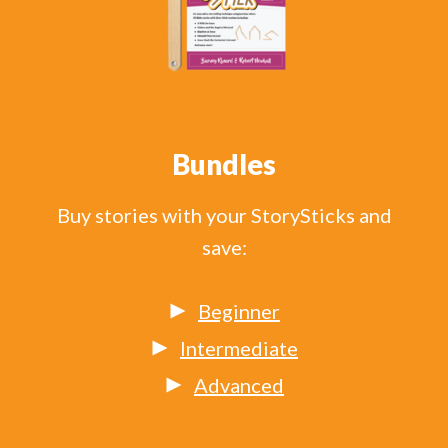
Bundles
Buy stories with your StorySticks and
save:
Beginner
Intermediate
Advanced