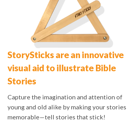
StorySticks are an innovative
visual aid to illustrate Bible
Stories
Capture the imagination and attention of
young and old alike by making your stories
memorable—tell stories that stick!