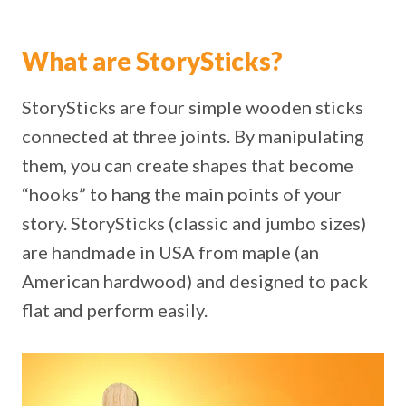
What are StorySticks?
StorySticks are four simple wooden sticks
connected at three joints. By manipulating
them, you can create shapes that become
“hooks” to hang the main points of your
story. StorySticks (classic and jumbo sizes)
are handmade in USA from maple (an
American hardwood) and designed to pack
flat and perform easily.