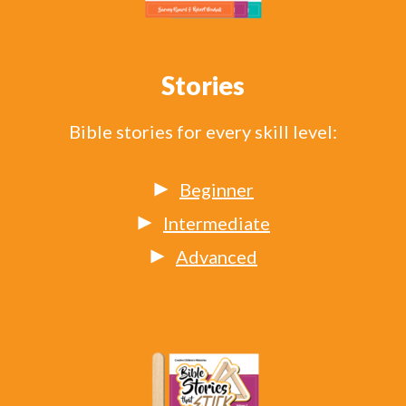
Stories
Bible stories for every skill level:
Beginner
Intermediate
Advanced