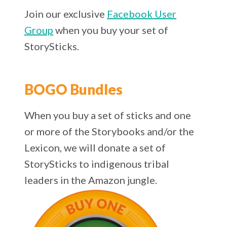
Join our exclusive
Facebook User
Group
when you buy your set of
StorySticks.
BOGO Bundles
When you buy a set of sticks and one
or more of the Storybooks and/or the
Lexicon, we will donate a set of
StorySticks to indigenous tribal
leaders in the Amazon jungle.