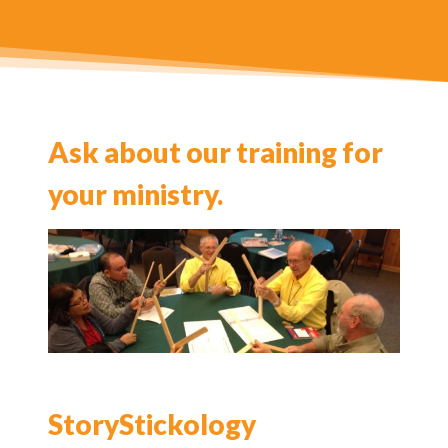
Ask about our training for
your ministry.
StoryStickology